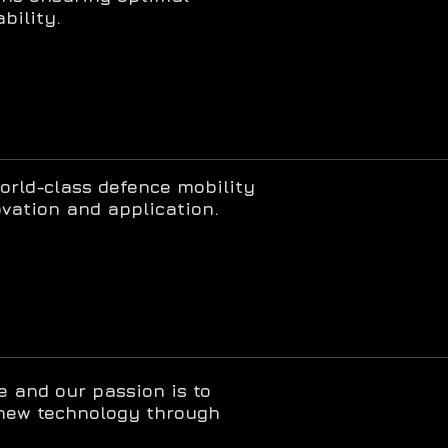
bility.
orld-class defence mobility
vation and application.
e and our passion is to
new technology through