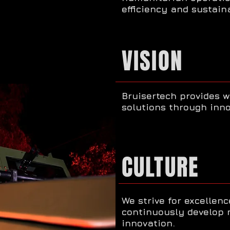
efficiency and sustaina
VISION
Bruisertech provides w
solutions through inno
CULTURE
We strive for excellenc
continuously develop 
innovation.