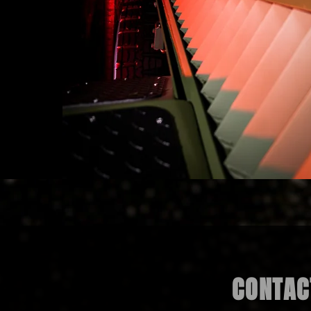
CONTACT