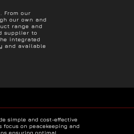
. From our
ugh our own and
duct range and
d supplier to
The integrated
ty and available
ide simple and cost-effective
ts focus on peacekeeping and
ns ensuring optimal