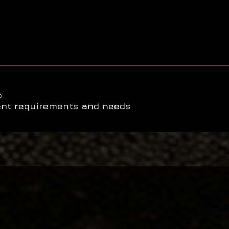
o
ent requirements and needs