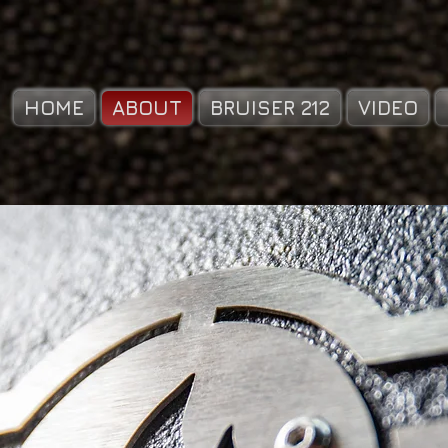
HOME
ABOUT
BRUISER 212
VIDEO