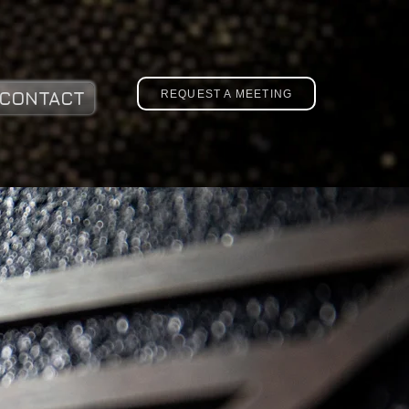
REQUEST A MEETING
CONTACT