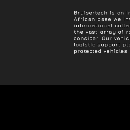
Bruisertech is an 
African base we in
international coll
the vast array of r
consider. Our vehic
logistic support pl
protected vehicles