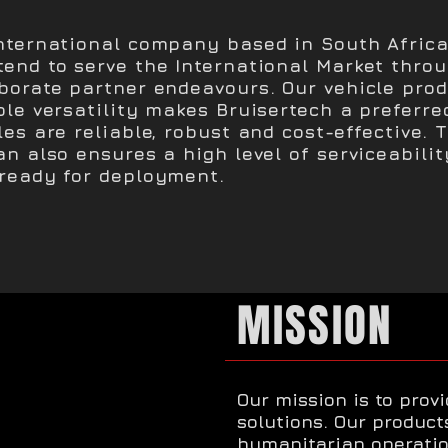
International company based in South Africa
tend to serve the International Market thro
aborate partner endeavours. Our vehicle pro
ole versatility makes Bruisertech a preferre
les are reliable, robust and cost-effective. 
an also ensures a high level of serviceabili
 ready for deployment.
MISSION
Our mission is to prov
solutions. Our produc
humanitarian operatio