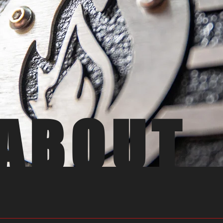
ABOUT